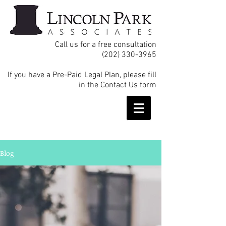
Call us for a free consultation
(202) 330-3965
If you have a Pre-Paid Legal Plan, please fill
in the Contact Us form
Blog