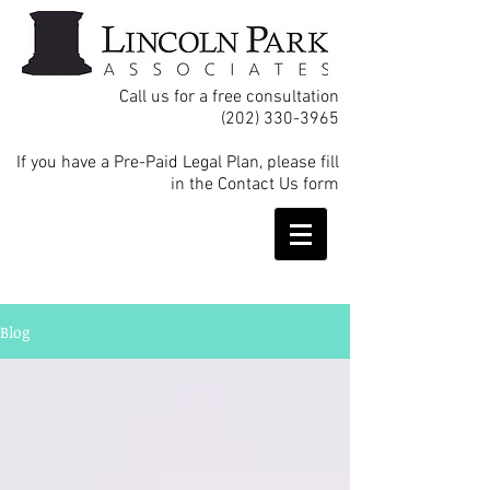
Call us for a free consultation
(202) 330-3965
If you have a Pre-Paid Legal Plan, please fill
in the Contact Us form
Blog