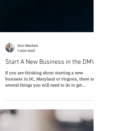
Don Marlais
1 min read
Start A New Business in the DMV
If you are thinking about starting a new
business in DC, Maryland or Virginia, there are
several things you will need to do to get...