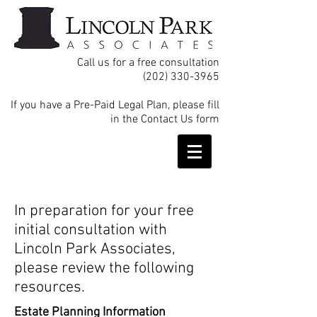
Call us for a free consultation
(202) 330-3965
If you have a Pre-Paid Legal Plan, please fill
in the Contact Us form
In preparation for your free
initial consultation with
Lincoln Park Associates,
please review the following
resources.
Estate Planning Information