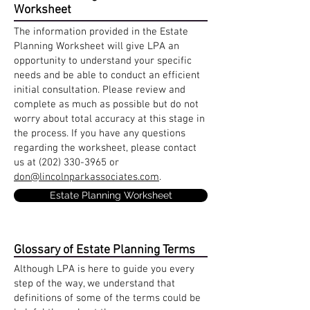
Worksheet
The information provided in the Estate
Planning Worksheet will give LPA an
opportunity to understand your specific
needs and be able to conduct an efficient
initial consultation. Please review and
complete as much as possible but do not
worry about total accuracy at this stage in
the process. If you have any questions
regarding the worksheet, please contact
us at
(202) 330-3965
or
don@lincolnparkassociates.com
.
Estate Planning Worksheet
Glossary of Estate Planning Terms
Although LPA is here to guide you every
step of the way, we understand that
definitions of some of the terms could be