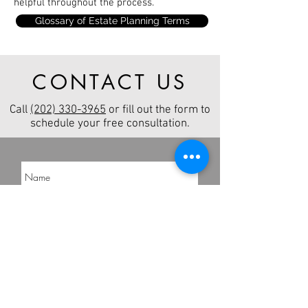
helpful throughout the process.
Glossary of Estate Planning Terms
CONTACT US
Call
(202) 330-3965
or fill out the form to
schedule your free consultation.
Send