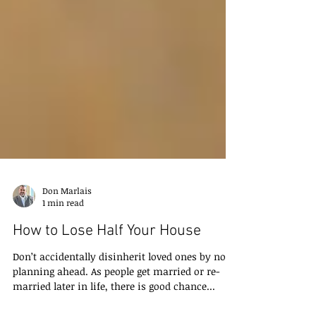
Don Marlais
1 min read
How to Lose Half Your House
Don’t accidentally disinherit loved ones by not
planning ahead. As people get married or re-