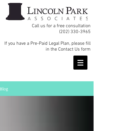
Call us for a free consultation
(202) 330-3965
If you have a Pre-Paid Legal Plan, please fill
in the Contact Us form
Blog