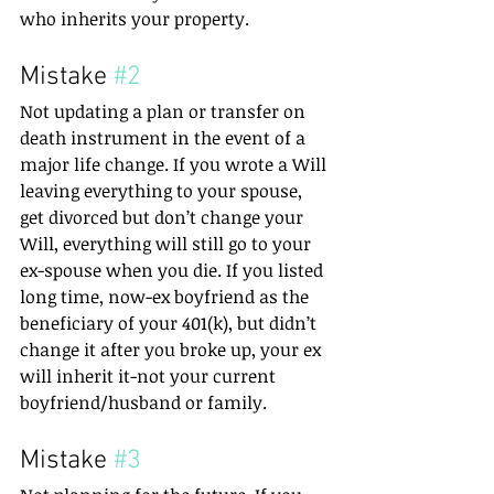
who inherits your property.
Mistake 
#2
Not updating a plan or transfer on 
death instrument in the event of a 
major life change. If you wrote a Will 
leaving everything to your spouse, 
get divorced but don’t change your 
Will, everything will still go to your 
ex-spouse when you die. If you listed 
long time, now-ex boyfriend as the 
beneficiary of your 401(k), but didn’t 
change it after you broke up, your ex 
will inherit it-not your current 
boyfriend/husband or family.
Mistake 
#3