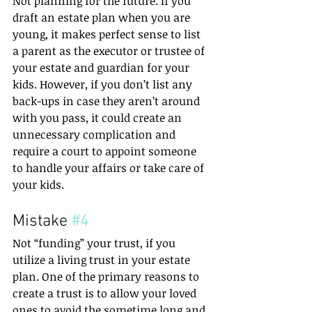
Not planning for the future. If you 
draft an estate plan when you are 
young, it makes perfect sense to list 
a parent as the executor or trustee of 
your estate and guardian for your 
kids. However, if you don’t list any 
back-ups in case they aren’t around 
with you pass, it could create an 
unnecessary complication and 
require a court to appoint someone 
to handle your affairs or take care of 
your kids.
Mistake 
#4
Not “funding” your trust, if you 
utilize a living trust in your estate 
plan. One of the primary reasons to 
create a trust is to allow your loved 
ones to avoid the sometime long and 