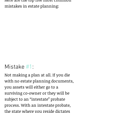
Here are the top five most common 
mistakes in estate planning:
Mistake 
#1
:
Not making a plan at all. If you die 
with no estate planning documents, 
you assets will either go to a 
surviving co-owner or they will be 
subject to an “intestate” probate 
process. With an intestate probate, 
the state where you reside dictates 