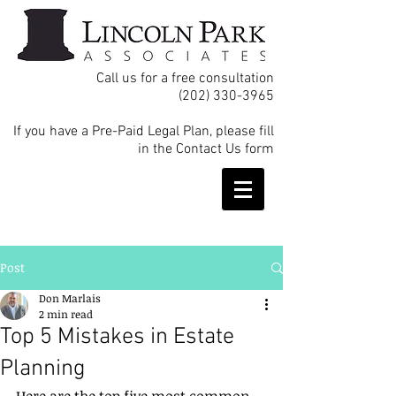
Call us for a free consultation
(202) 330-3965
If you have a Pre-Paid Legal Plan, please fill
in the Contact Us form
Post
Don Marlais
2 min read
Top 5 Mistakes in Estate
Planning