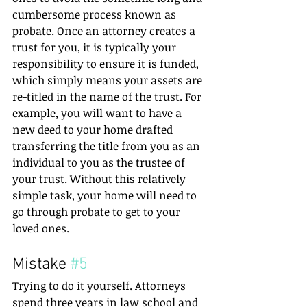
cumbersome process known as 
probate. Once an attorney creates a 
trust for you, it is typically your 
responsibility to ensure it is funded, 
which simply means your assets are 
re-titled in the name of the trust. For 
example, you will want to have a 
new deed to your home drafted 
transferring the title from you as an 
individual to you as the trustee of 
your trust. Without this relatively 
simple task, your home will need to 
go through probate to get to your 
loved ones. 
Mistake 
#5
Trying to do it yourself. Attorneys 
spend three years in law school and 