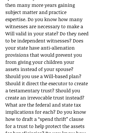
then many more years gaining 
subject matter and practice 
expertise. Do you know how many 
witnesses are necessary to make a 
Will valid in your state? Do they need 
to be independent witnesses? Does 
your state have anti-alienation 
provisions that would prevent you 
from giving your children your 
assets instead of your spouse? 
Should you use a Will-based plan? 
Should it direct the executor to create 
a testamentary trust? Should you 
create an irrevocable trust instead? 
What are the federal and state tax 
implications for each? Do you know 
how to draft a “spend thrift” clause 
for a trust to help protect the assets 