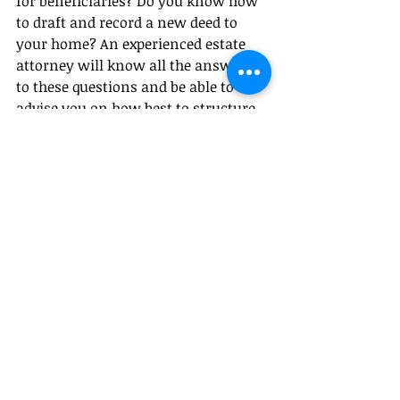
for beneficiaries? Do you know how 
to draft and record a new deed to 
your home? An experienced estate 
attorney will know all the answers 
to these questions and be able to 
advise you on how best to structure 
your plan to ensure your loved ones 
are taken care of when you are gone.
This material is intended  for general 
information purposes only and does not 
constitute legal advice.
#estatleplanningmistakes
#estateplanning
#wills
#trusts