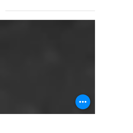
Pre-paid legal plans are a great deal for estate
planning and more. One of the best kept secrets
from an employment benefits perspective...