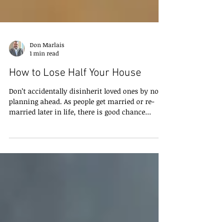
Don Marlais
1 min read
How to Lose Half Your House
Don’t accidentally disinherit loved ones by not
planning ahead. As people get married or re-
married later in life, there is good chance...