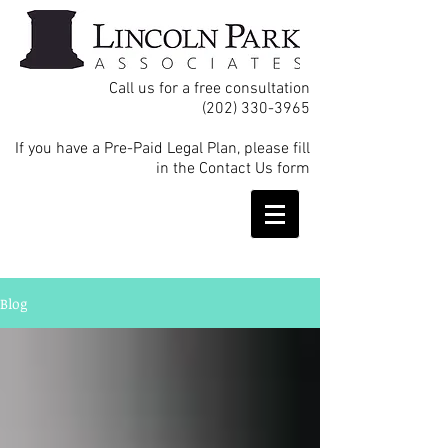
Call us for a free consultation
(202) 330-3965
If you have a Pre-Paid Legal Plan, please fill
in the Contact Us form
Blog