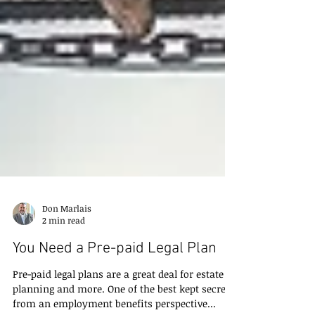
Don Marlais
2 min read
You Need a Pre-paid Legal Plan